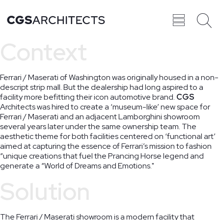
Context
Recent
BROWSE ALL
Ferrari / Maserati of Washington was originally housed in a non-
PROJECTS
descript strip mall. But the dealership had long aspired to a
facility more befitting their icon automotive brand.
CGS
Architects was hired to create a ‘museum-like’ new space for
Ferrari / Maserati and an adjacent Lamborghini showroom
several years later under the same ownership team. The
aesthetic theme for both facilities centered on ‘functional art’
Projects
aimed at capturing the essence of Ferrari’s mission to fashion
“unique creations that fuel the Prancing Horse legend and
generate a “World of Dreams and Emotions."
Solution
The Ferrari / Maserati showroom is a modern facility that