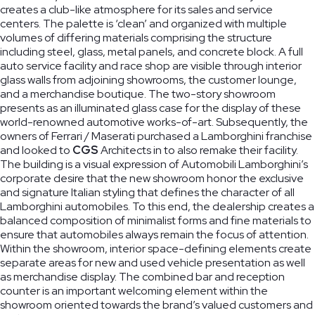
creates a club-like atmosphere for its sales and service
centers. The palette is ‘clean’ and organized with multiple
volumes of differing materials comprising the structure
including steel, glass, metal panels, and concrete block. A full
auto service facility and race shop are visible through interior
Ridge Road
The Lab
Duke
glass walls from adjoining showrooms, the customer lounge,
Community
School of
Ellington
and a merchandise boutique. The two-story showroom
presents as an illuminated glass case for the display of these
Center
Washington
School of
world-renowned automotive works-of-art. Subsequently, the
Washington,
Washington,
the Arts
owners of Ferrari / Maserati purchased a Lamborghini franchise
DC
DC
Washington,
and looked to
CGS
Architects in to also remake their facility.
DC
The building is a visual expression of Automobili Lamborghini’s
corporate desire that the new showroom honor the exclusive
and signature Italian styling that defines the character of all
Lamborghini automobiles. To this end, the dealership creates a
balanced composition of minimalist forms and fine materials to
ensure that automobiles always remain the focus of attention.
Within the showroom, interior space-defining elements create
separate areas for new and used vehicle presentation as well
as merchandise display. The combined bar and reception
counter is an important welcoming element within the
showroom oriented towards the brand’s valued customers and