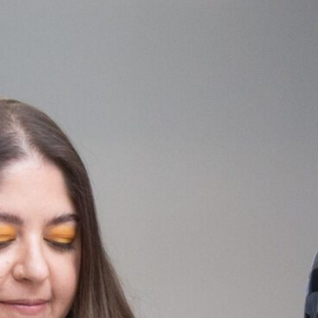
Ridge Road
The Lab
Duke
Community
School of
Ellington
Center
Washington
School of
Washington,
Washington,
the Arts
DC
DC
Washington,
DC