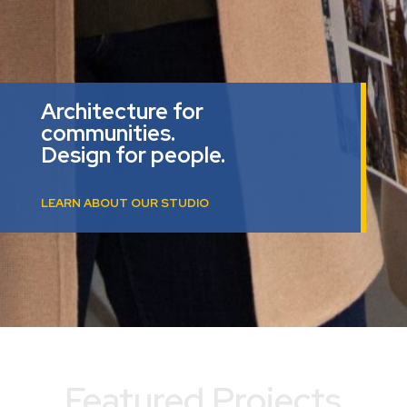
Architecture for
communities.
Design for people.
LEARN ABOUT OUR STUDIO
Featured Projects