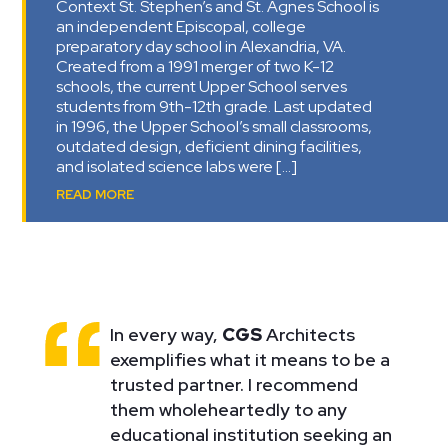
Context St. Stephen’s and St. Agnes School is
an independent Episcopal, college
preparatory day school in Alexandria, VA.
Created from a 1991 merger of two K-12
schools, the current Upper School serves
students from 9th-12th grade. Last updated
in 1996, the Upper School’s small classrooms,
outdated design, deficient dining facilities,
and isolated science labs were […]
READ MORE
In every way,
CGS
Architects
exemplifies what it means to be a
trusted partner. I recommend
them wholeheartedly to any
educational institution seeking an