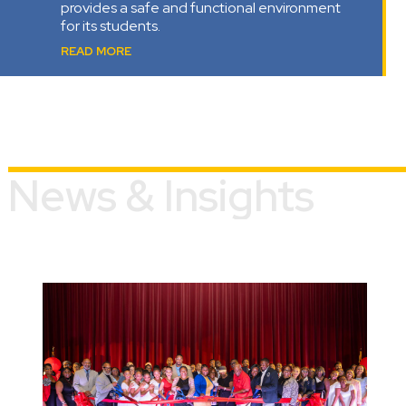
provides a safe and functional environment
for its students.
READ MORE
News & Insights