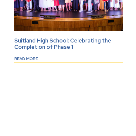
Suitland High School: Celebrating the
Completion of Phase 1
READ MORE