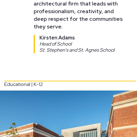
architectural firm that leads with
professionalism, creativity, and
deep respect for the communities
they serve.
Kirsten Adams
Head of School
St. Stephen's and St. Agnes School
Educational | K-12