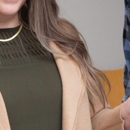
Palisades
The Field
Houston
Neighborhood
School
Elementary
Washington,
Library
School
DC
Washington, DC
Washington,
DC