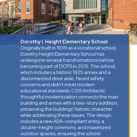
Dorothy I. Height Elementary School
Originally built in 1939 as a vocational school,
Dorothy Height Elementary School has
undergone several transformations before
becoming part of DCPS in 2015. The school,
which includes a historic 1925 annex and a
disconnected drive aisle, faced safety
concerns and didn’t meet modern
educational standards. CGS Architects'
thoughtful modernization connects the main
building and annex with a two-story addition,
preserving the buildings' historic character
while addressing these issues. The design
includes a new ADA-compliant entry, a
double-height commons, and maximized
outdoor spaces, ensuring the school