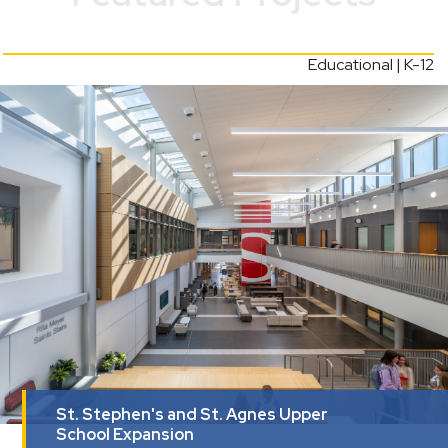
Educational | K-12
St. Stephen's and St. Agnes Upper
School Expansion