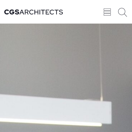
Recent
BROWSE ALL
PROJECTS
Projects