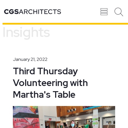
Insights
Recent
BROWSE ALL
PROJECTS
January 21, 2022
Third Thursday
Volunteering with
Projects
Martha's Table