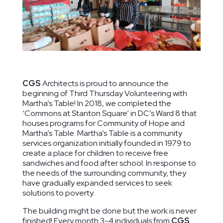
Ridge Road
The Lab
Duke
Community
School of
Ellington
Center
Washington
School of
CGS
Architects is proud to announce the
Washington,
Washington,
the Arts
beginning of Third Thursday Volunteering with
DC
DC
Washington,
Martha’s Table! In 2018, we completed the
DC
‘Commons at Stanton Square’ in DC’s Ward 8 that
houses programs for Community of Hope and
Martha’s Table. Martha’s Table is a community
services organization initially founded in 1979 to
create a place for children to receive free
sandwiches and food after school. In response to
the needs of the surrounding community, they
have gradually expanded services to seek
solutions to poverty.
The building might be done but the work is never
finished! Every month 3-4 individuals from
CGS