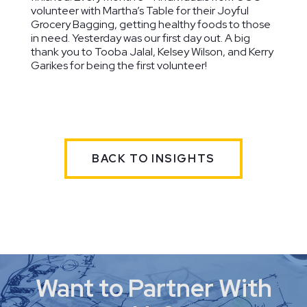
volunteer with Martha’s Table for their Joyful
Grocery Bagging, getting healthy foods to those
in need. Yesterday was our first day out. A big
thank you to Tooba Jalal, Kelsey Wilson, and Kerry
Garikes for being the first volunteer!
Palisades
The Field
Houston
Neighborhood
School
Elementary
Washington,
Library
School
DC
Washington, DC
Washington,
BACK TO INSIGHTS
DC
Want to Partner With