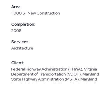
Area:
1,000 SF New Construction
Completion:
2008
Services:
Architecture
Client:
Federal Highway Administration (FHWA), Virginia
Department of Transportation (VDOT), Maryland
State Highway Administration (MSHA), Maryland
Transit Administration (MTA), and the District of
Columbia Department of Public Works (DCDPW)
Maryland State Highway Administration (MSHA)
for Our Portion of Work
Subconsultant for Parsons Transportation Group