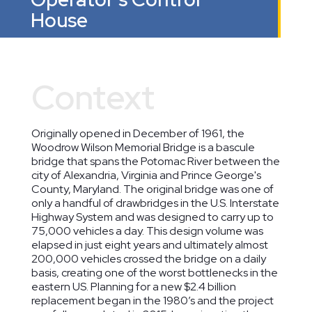
House
Context
Originally opened in December of 1961, the
Woodrow Wilson Memorial Bridge is a bascule
bridge that spans the Potomac River between the
city of Alexandria, Virginia and Prince George's
County, Maryland. The original bridge was one of
only a handful of drawbridges in the U.S. Interstate
Highway System and was designed to carry up to
75,000 vehicles a day. This design volume was
elapsed in just eight years and ultimately almost
200,000 vehicles crossed the bridge on a daily
basis, creating one of the worst bottlenecks in the
eastern US. Planning for a new $2.4 billion
replacement began in the 1980’s and the project