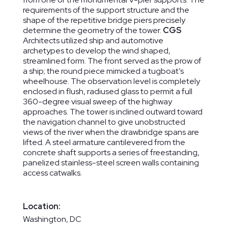
requirements of the support structure and the
shape of the repetitive bridge piers precisely
determine the geometry of the tower.
CGS
Architects utilized ship and automotive
archetypes to develop the wind shaped,
streamlined form. The front served as the prow of
a ship; the round piece mimicked a tugboat’s
wheelhouse. The observation level is completely
enclosed in flush, radiused glass to permit a full
360-degree visual sweep of the highway
approaches. The tower is inclined outward toward
the navigation channel to give unobstructed
views of the river when the drawbridge spans are
lifted. A steel armature cantilevered from the
concrete shaft supports a series of freestanding,
panelized stainless-steel screen walls containing
access catwalks.
Location:
Washington, DC