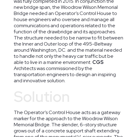
was fully completed in 2015. In conjunction the
new bridge span, the Woodrow Wilson Memorial
Bridge needed an Operator’s Control House to
house engineers who oversee and manage all
communications and operations related to the
function of the drawbridge and its approaches.
The structure needed to be narrow to fit between
the Inner and Outer loop of the 495-Beltway
around Washington, DC. and the material needed
to handle not only the heavy car traffic but be
able to live in a marine environment.
CGS
Architects was commissioned by the
transportation engineers to design an inspiring
and innovative solution.
Solution
The Operator’s Control House acts as a gateway
marker for the approach to the Woodrow Wilson
Memorial Bridge. The slender, 6-story structure
grows out of a concrete support shaft extending
from one of the monumental V-pier supports. The