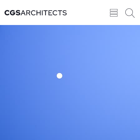
Recent
BROWSE ALL
PROJECTS
Projects