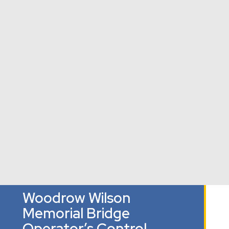
Palisades
The Field
Houston
Neighborhood
School
Elementary
Washington,
Library
School
DC
Washington, DC
Washington,
DC
Woodrow Wilson
Memorial Bridge
Operator’s Control