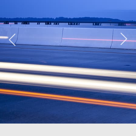
Ridge Road
The Lab
Duke
Community
School of
Ellington
Center
Washington
School of
Washington,
Washington,
the Arts
DC
DC
Washington,
DC