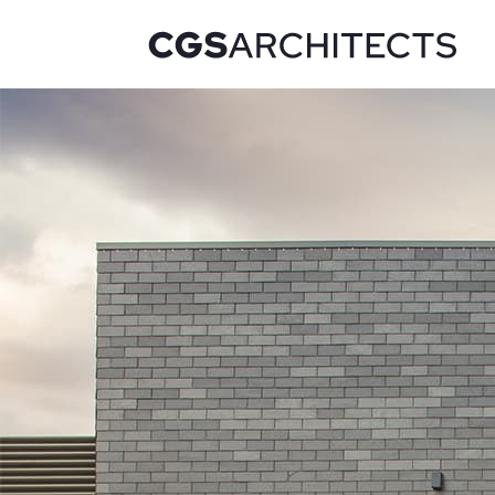
Recent Projects