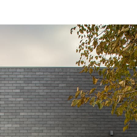
BROWSE ALL PROJECTS