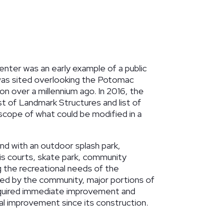
nter was an early example of a public
It was sited overlooking the Potomac
on over a millennium ago. In 2016, the
ist of Landmark Structures and list of
scope of what could be modified in a
and with an outdoor splash park,
nis courts, skate park, community
 the recreational needs of the
sed by the community, major portions of
required immediate improvement and
al improvement since its construction.