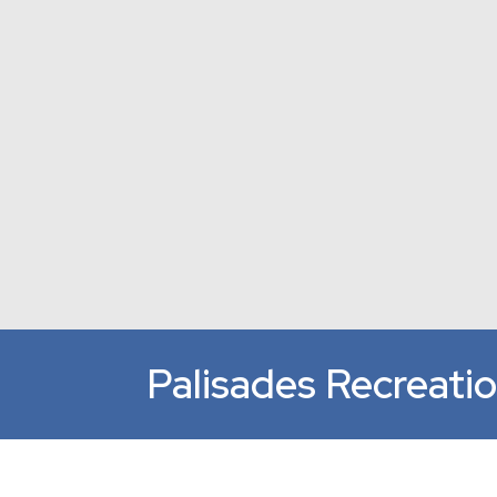
Palisades Recreati