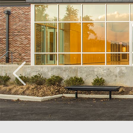
Ridge Road Community Center
Washington, DC