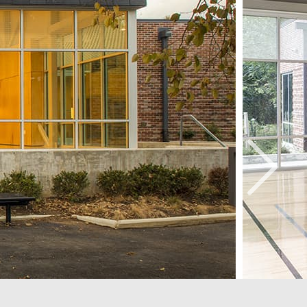
e Ellington School of the Arts
hington, DC