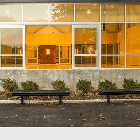
The Lab School of Washington
Duk
Washington, DC
Was