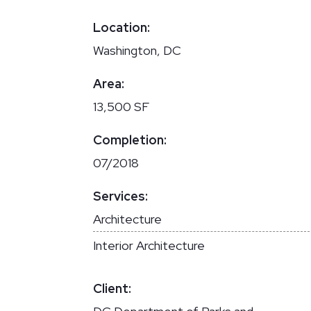
Location:
Washington, DC
Area:
13,500 SF
Completion:
07/2018
Services:
Architecture
Interior Architecture
Client: