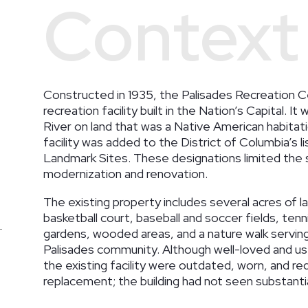
Context
Constructed in 1935, the Palisades Recreation Ce
recreation facility built in the Nation’s Capital. 
River on land that was a Native American habitati
facility was added to the District of Columbia’s l
Landmark Sites. These designations limited the 
modernization and renovation.
The existing property includes several acres of l
basketball court, baseball and soccer fields, ten
gardens, wooded areas, and a nature walk serving
Palisades community. Although well-loved and u
the existing facility were outdated, worn, and 
replacement; the building had not seen substanti