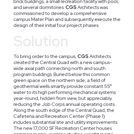
brick buildings, a small recreation facility with pool,
and several dormitories.
CGS
Architects was
commissioned to develop a comprehensive
campus Mater Plan and subsequently execute the
design of their initial four project phases.
Solution
To bring order to the campus,
CGS
Architects
created the Central Quad with a new campus-
wide axial path connecting north and south
program buildings. Buried below this common
green space on the northern side, a field of
geothermal wells smartly provide constant 55°
water to its high performing mechanical systems
year-round, hidden from view, but appreciably
reducing the Job Corps annual operating costs.
Along the south edge of the Central Quad, the
Cafeteria and Recreation Center (Phase 1)
includes substantial site and utility improvements.
The new 17,000 SF Recreation Center houses