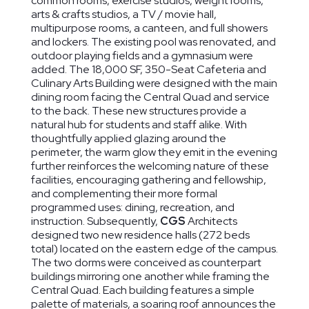
common rooms, exercise studios, weight rooms,
arts & crafts studios, a TV / movie hall,
multipurpose rooms, a canteen, and full showers
and lockers. The existing pool was renovated, and
outdoor playing fields and a gymnasium were
added. The 18,000 SF, 350-Seat Cafeteria and
Culinary Arts Building were designed with the main
dining room facing the Central Quad and service
to the back. These new structures provide a
natural hub for students and staff alike. With
thoughtfully applied glazing around the
perimeter, the warm glow they emit in the evening
further reinforces the welcoming nature of these
facilities, encouraging gathering and fellowship,
and complementing their more formal
programmed uses: dining, recreation, and
instruction. Subsequently,
CGS
Architects
designed two new residence halls (272 beds
total) located on the eastern edge of the campus.
The two dorms were conceived as counterpart
buildings mirroring one another while framing the
Central Quad. Each building features a simple
palette of materials, a soaring roof announces the