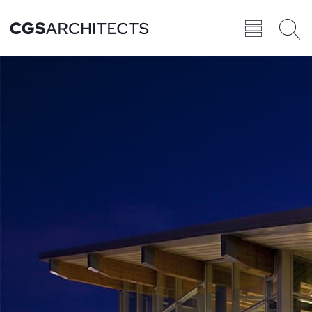
Recent
BROWSE ALL
PROJECTS
Projects