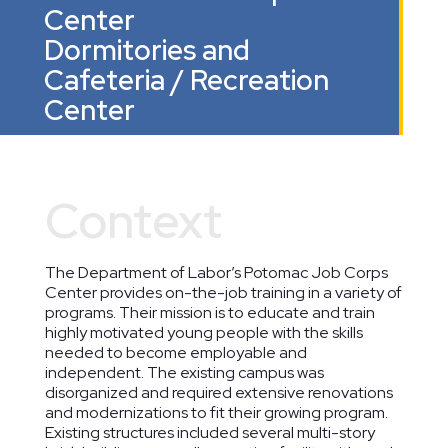
Center
Dormitories and
Cafeteria / Recreation
Center
Context
The Department of Labor’s Potomac Job Corps
Center provides on-the-job training in a variety of
programs. Their mission is to educate and train
highly motivated young people with the skills
needed to become employable and
independent. The existing campus was
disorganized and required extensive renovations
and modernizations to fit their growing program.
Existing structures included several multi-story