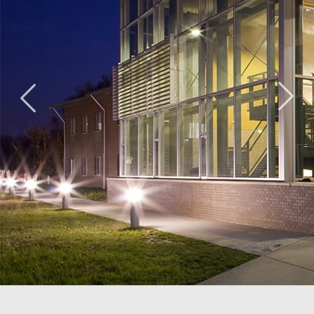
Ridge Road
The Lab
Duke
Community
School of
Ellington
Center
Washington
School of
Washington,
Washington,
the Arts
DC
DC
Washington,
DC