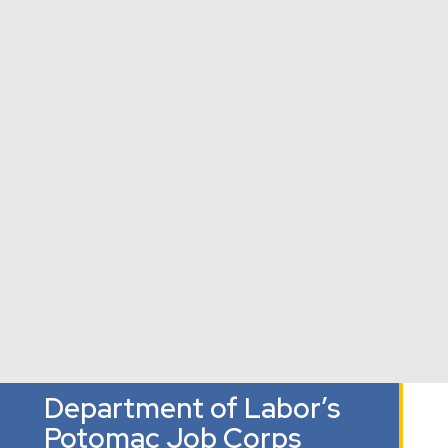
Palisades
The Field
Houston
Neighborhood
School
Elementary
Washington,
Library
School
DC
Washington, DC
Washington,
DC
Department of Labor’s
Potomac Job Corps