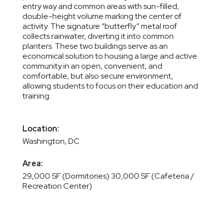
entry way and common areas with sun-filled,
double-height volume marking the center of
activity. The signature “butterfly” metal roof
collects rainwater, diverting it into common
planters. These two buildings serve as an
economical solution to housing a large and active
community in an open, convenient, and
comfortable, but also secure environment,
allowing students to focus on their education and
training.
Location:
Washington, DC
Area:
29,000 SF (Dormitories) 30,000 SF (Cafeteria /
Recreation Center)
Services:
Master Planning