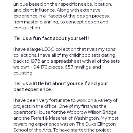
unique based on their specific needs, location,
and client influence. Along with extensive
experience in all facets of the design process,
from master planning, to concept design and
construction.
Tell us a fun fact about yourself!
Palisades
The Field
Houston
I have a large LEGO collection that rivals my sons’
Neighborhood
School
Elementary
collections. I have all of my childhood sets dating
Washington,
Library
School
back to 1978 and a spreadsheet with all of the sets
DC
Washington, DC
Washington,
we own - 94,173 pieces, 657 minifigs, and
DC
counting.
Tell us a little bit about yourself and your
past experience.
I have been very fortunate to work on a variety of
projects in the office. One of my first was the
operator’s House for the Woodrow Wilson Bridge
and the Ferrari & Maserati of Washington. My most
rewarding experience was on The Duke Ellington
School of the Arts. To have started the project