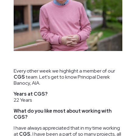
Ridge Road
The Lab
Duke
Community
School of
Ellington
Center
Washington
School of
Washington,
Washington,
the Arts
DC
DC
Washington,
DC
Every other week we highlight a member of our
CGS
team. Let's get to know Principal Derek
Banocy, AIA.
Years at CGS?
22 Years
What do you like most about working with
CGS?
I have always appreciated that in my time working
at
CGS
, I have been a part of so many projects, all