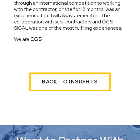
through an international competition to working
with the contractor, onsite for 18 months, was an
experience that I will always remember. The
collaboration with sub-contractors and GCS-
SIGAL was one of the most fulfilling experiences.
We are
CGS
.
BACK TO INSIGHTS