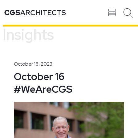
Insights
Recent
BROWSE ALL
PROJECTS
October 16, 2023
October 16
#WeAreCGS
Projects