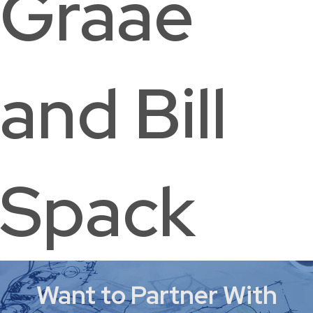
Graae
and Bill
Spack
Want to Partner With