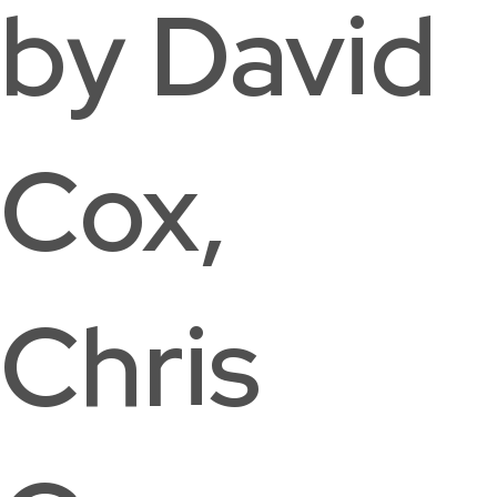
by David
Cox,
Chris