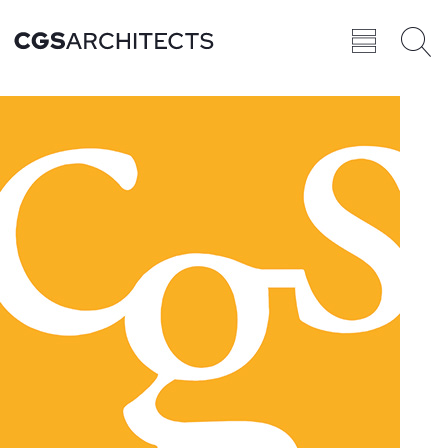
Recent
BROWSE ALL
PROJECTS
Projects