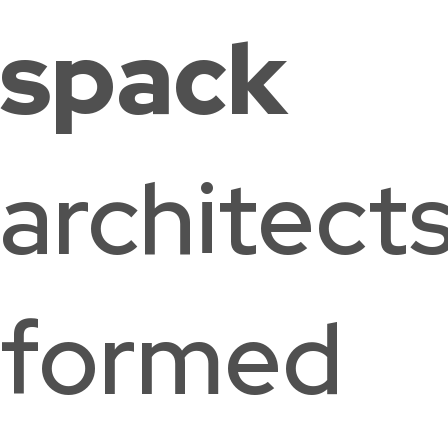
spack
Palisades
The Field
Houston
architect
Neighborhood
School
Elementary
Washington,
Library
School
DC
Washington, DC
Washington,
DC
formed