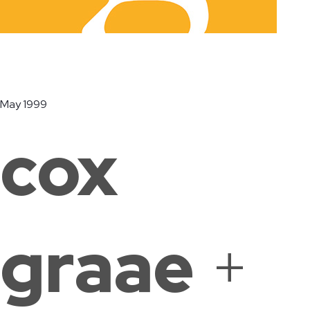
Ridge Road
The Lab
Duke
Community
School of
Ellington
May 1999
Center
Washington
School of
Washington,
Washington,
the Arts
cox
DC
DC
Washington,
DC
graae
+