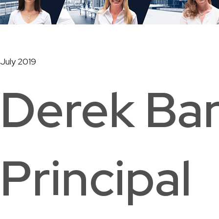
Ridge Road Community Center
July 2019
Washington, DC
Derek Ba
Principal