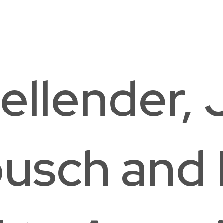
The Field School
Hou
Washington, DC
Was
ellender, 
usch and 