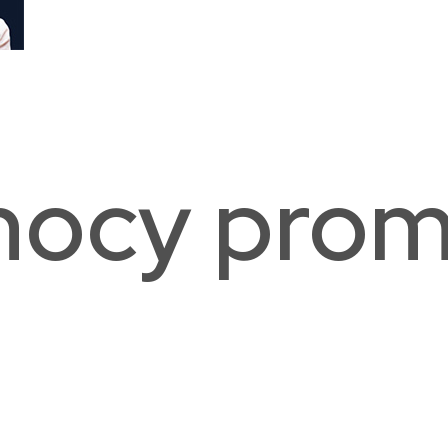
The Lab School of Washington
Duk
Washington, DC
Was
nocy prom