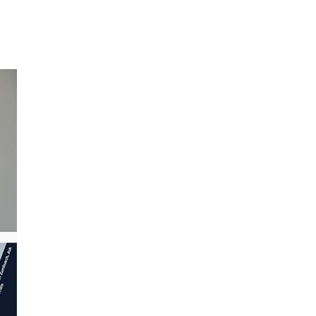
BROWSE ALL PROJECTS