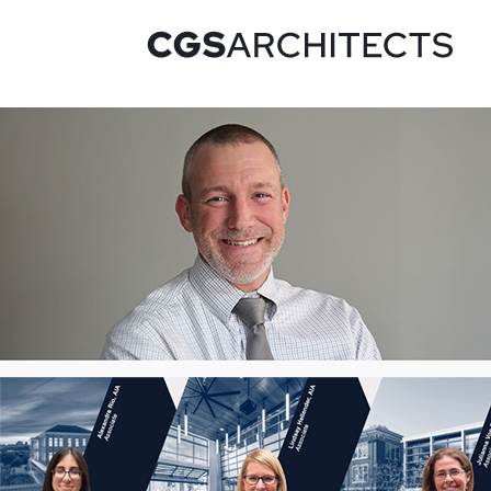
Recent Projects