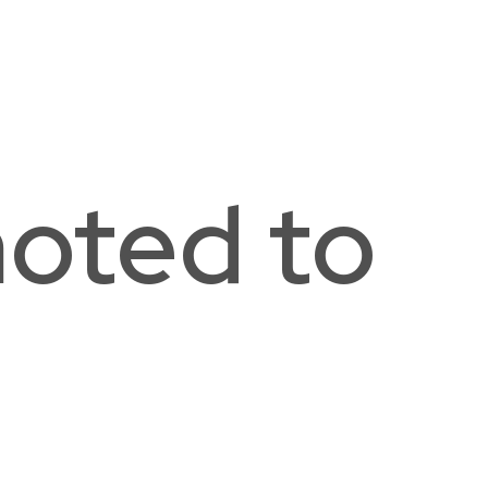
e Ellington School of the Arts
hington, DC
oted to