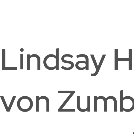
Palisades Neighborhood Library
Washington, DC
Lindsay H
von Zumb