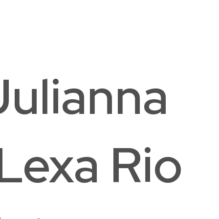
ston Elementary School
hington, DC
Julianna
Lexa Rio