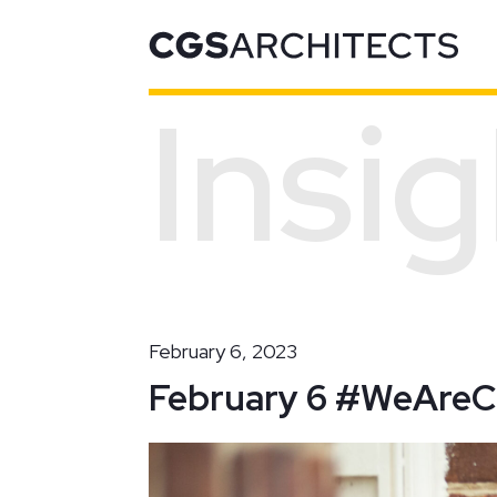
Insi
Recent Projects
February 6, 2023
February 6 #WeAre