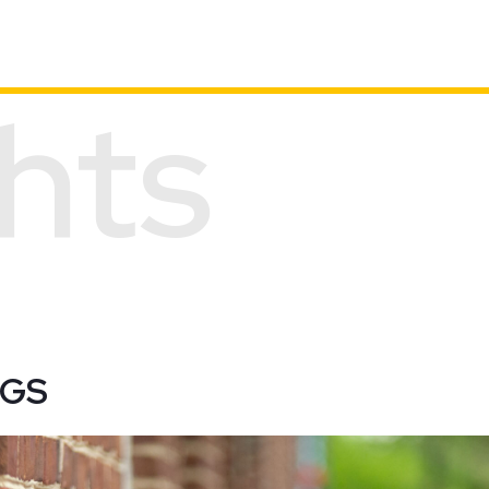
ghts
BROWSE ALL PROJECTS
CGS