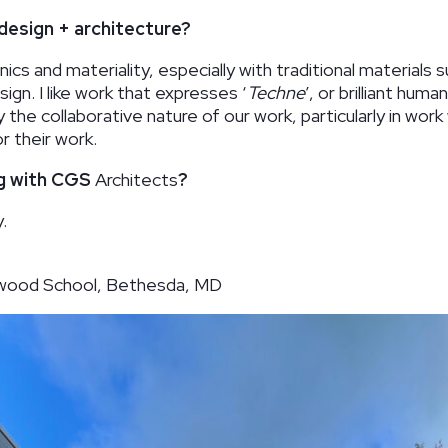
design + architecture?
ics and materiality, especially with traditional materials 
gn. I like work that expresses ‘
Techne
’, or brilliant hum
y the collaborative nature of our work, particularly in wor
r their work.
ng with CGS
Architects
?
.
orwood School, Bethesda, MD