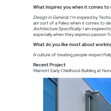
What inspires you when it comes to 
Design in General:
I’m inspired by Techon
am sort of a Paleo when it comes to desi
Architecture Specifically:
I am inspired b
especially when they express passion fo
What do you like most about worki
A culture of treating people respectfully
Recent Project
Marriott Early Childhood Building at N