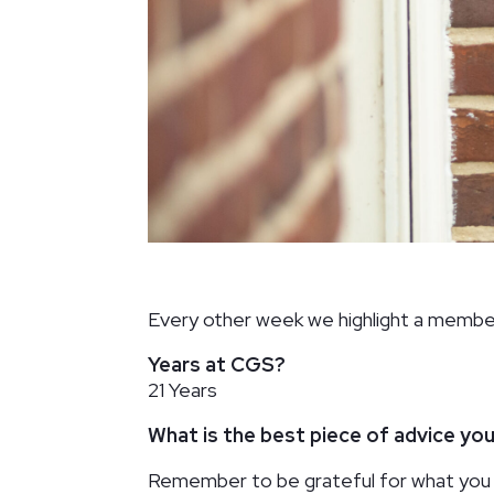
Palisades Neighborhood Library
Washington, DC
Every other week we highlight a membe
Years at CGS?
21 Years
What is the best piece of advice yo
Remember to be grateful for what you 