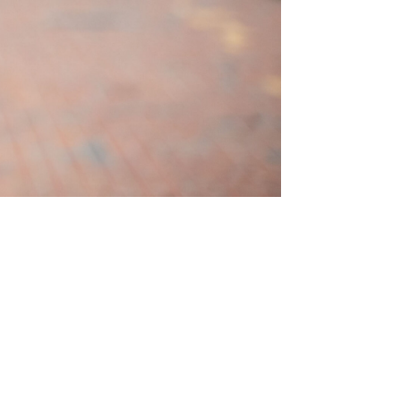
ston Elementary School
hington, DC