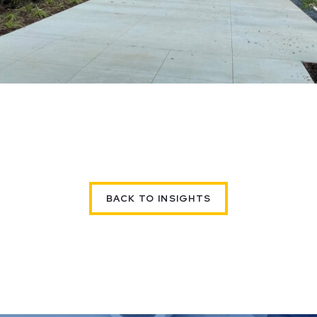
BACK TO INSIGHTS