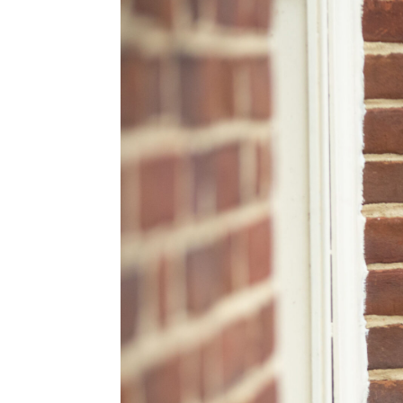
Ridge Road Community Center
Washington, DC