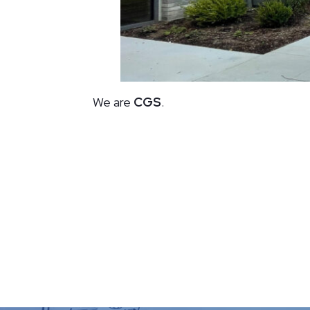
We are
CGS
.