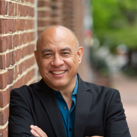
The Lab School of Washington
Duk
Washington, DC
Was