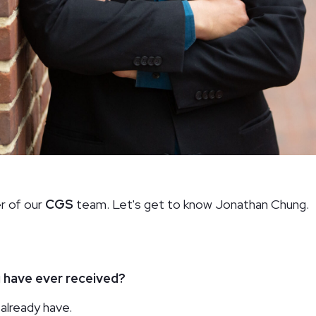
The Field School
Hou
Washington, DC
Was
r of our
CGS
team. Let's get to know Jonathan Chung.
u have ever received?
already have.