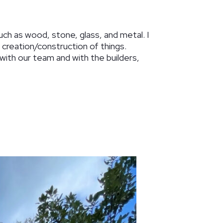
such as wood, stone, glass, and metal. I
an creation/construction of things.
k with our team and with the builders,