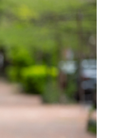
e Ellington School of the Arts
hington, DC