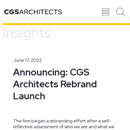
Insights
Recent
BROWSE ALL
PROJECTS
June 17, 2022
Announcing: CGS
Architects Rebrand
Projects
Launch
The firm began a rebranding effort after a self-
reflective assessment of who we are and what we