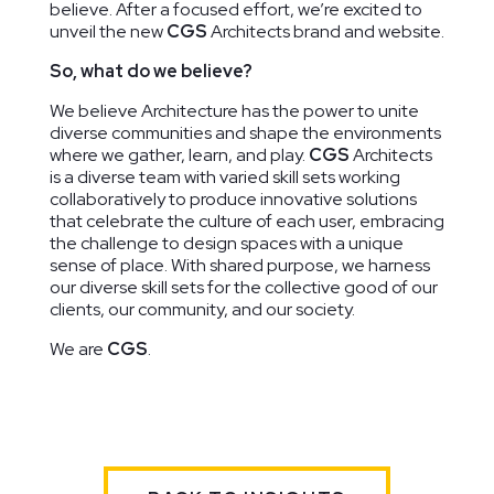
believe. After a focused effort, we’re excited to
unveil the new
CGS
Architects brand and website.
So, what do we believe?
We believe Architecture has the power to unite
Ridge Road
The Lab
Duke
diverse communities and shape the environments
Community
School of
Ellington
where we gather, learn, and play.
CGS
Architects
Center
Washington
School of
is a diverse team with varied skill sets working
Washington,
Washington,
the Arts
collaboratively to produce innovative solutions
DC
DC
Washington,
that celebrate the culture of each user, embracing
DC
the challenge to design spaces with a unique
sense of place. With shared purpose, we harness
our diverse skill sets for the collective good of our
clients, our community, and our society.
We are
CGS
.